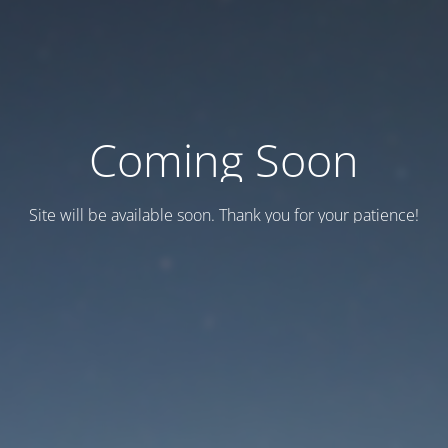
Coming Soon
Site will be available soon. Thank you for your patience!